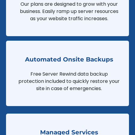
Our plans are designed to grow with your
business. Easily ramp up server resources
as your website traffic increases.
Automated Onsite Backups
Free Server Rewind data backup
protection included to quickly restore your
site in case of emergencies.
Managed Services