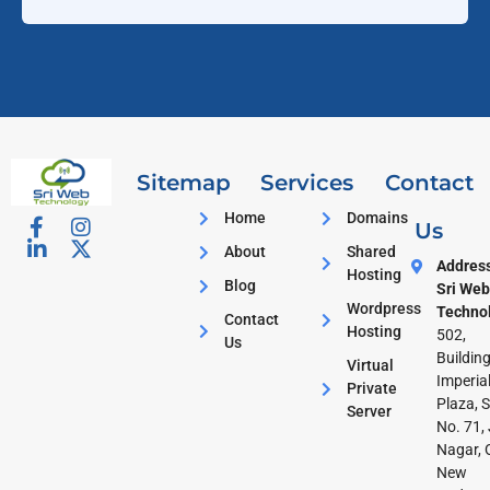
Sitemap
Services
Contact
Home
Domains
Us
About
Shared
Addres
Hosting
Blog
Sri Web
Wordpress
Techno
Contact
Hosting
502,
Us
Building
Virtual
Imperia
Private
Plaza, S
Server
No. 71, 
Nagar, 
New