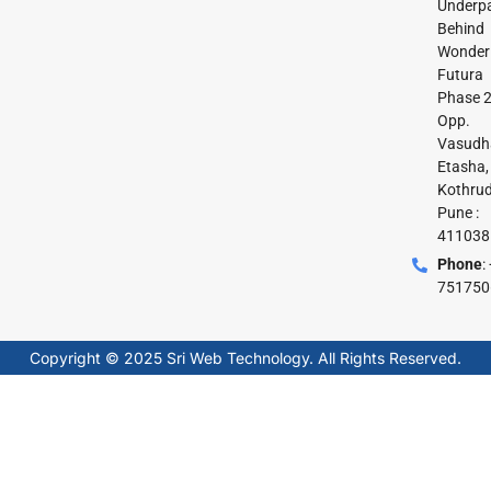
Underpa
Behind
Wonder
Futura
Phase 2
Opp.
Vasudh
Etasha,
Kothrud
Pune :
411038
Phone
:
751750
Copyright © 2025 Sri Web Technology. All Rights Reserved.