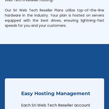
Web Tech’s Reseller Hosting!
Our Sri Web Tech Reseller Plans utilize top-of-the-line
hardware in the industry. Your plan is hosted on servers
equipped with the best drives, ensuring lightning-fast
speeds for you and your customers.
Reseller Hosting Features
Simplified
Easy Hosting Management
Each Sri Web Tech Reseller account