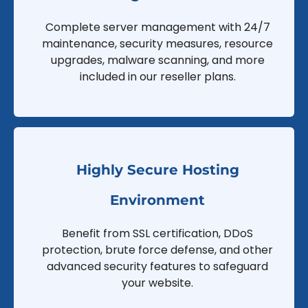
Complete server management with 24/7
maintenance, security measures, resource
upgrades, malware scanning, and more
included in our reseller plans.
Highly Secure Hosting
Environment
Benefit from SSL certification, DDoS
protection, brute force defense, and other
advanced security features to safeguard
your website.