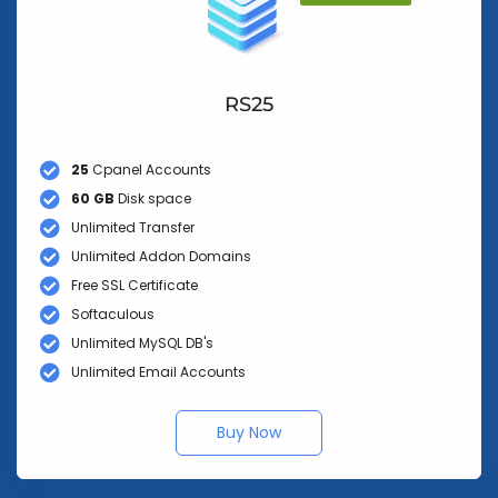
RS25
25
Cpanel Accounts
60 GB
Disk space
Unlimited Transfer
Unlimited Addon Domains
Free SSL Certificate
Softaculous
Unlimited MySQL DB's
Unlimited Email Accounts
Buy Now