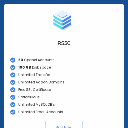
RS50
50
Cpanel Accounts
100 GB
Disk space
Unlimited Transfer
Unlimited Addon Domains
Free SSL Certificate
Softaculous
Unlimited MySQL DB's
Unlimited Email Accounts
Buy Now