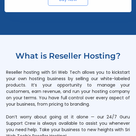
What is Reseller Hosting?
Reseller hosting with Sri Web Tech allows you to kickstart
your own hosting business by selling our white-labeled
products. It’s your opportunity to manage your
customers, earn revenue, and run your hosting company
on your terms. You have full control over every aspect of
your business, from pricing to branding.
Don’t worry about going at it alone — our 24/7 Guru
Support Crew is always available to assist you whenever
you need help. Take your business to new heights with Sri