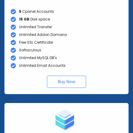
5
Cpanel Accounts
15 GB
Disk space
Unlimited Transfer
Unlimited Addon Domains
Free SSL Certificate
Softaculous
Unlimited MySQL DB's
Unlimited Email Accounts
Buy Now