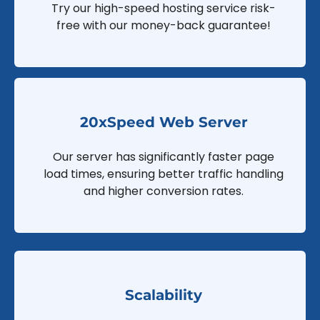
Try our high-speed hosting service risk-
free with our money-back guarantee!
20xSpeed Web Server
Our server has significantly faster page
load times, ensuring better traffic handling
and higher conversion rates.
Scalability