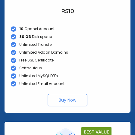
RS10
10
Cpanel Accounts
30 GB
Disk space
Unlimited Transfer
Unlimited Addon Domains
Free SSL Certificate
Softaculous
Unlimited MySQL DB's
Unlimited Email Accounts
Buy Now
BEST VALUE